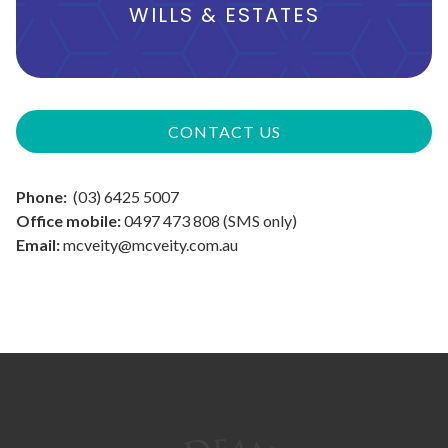
WILLS & ESTATES
CONTACT US
Phone:
(03) 6425 5007
Office mobile:
0497 473 808 (SMS only)
Email:
mcveity@mcveity.com.au