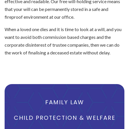
effective and readable. Our free will-holding service means
that your will can be permanently stored in a safe and
fireproof environment at our office.
When a loved one dies and it is time to look at a will, and you
want to avoid both commission based charges and the
corporate disinterest of trustee companies, then we can do
the work of finalising a deceased estate without delay.
FAMILY LAW
CHILD PROTECTION & WELFARE