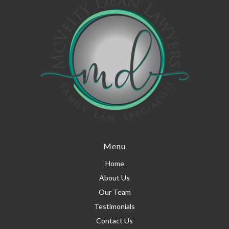
Menu
Home
About Us
Our Team
Testimonials
Contact Us