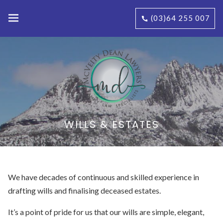
(03)64 255 007
WILLS & ESTATES
We have decades of continuous and skilled experience in
drafting wills and finalising deceased estates.
It’s a point of pride for us that our wills are simple, elegant,